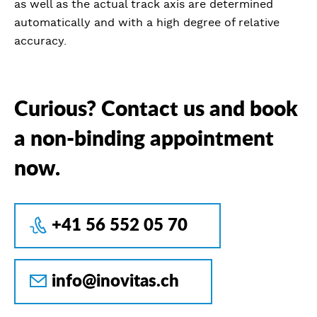
as well as the actual track axis are determined
automatically and with a high degree of relative
accuracy.
Curious? Contact us and book
a non-binding appointment
now.
+41 56 552 05 70
info@inovitas.ch