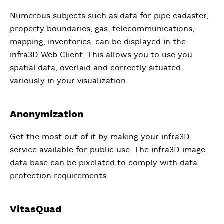
Numerous subjects such as data for pipe cadaster,
property boundaries, gas, telecommunications,
mapping, inventories, can be displayed in the
infra3D Web Client. This allows you to use you
spatial data, overlaid and correctly situated,
variously in your visualization.
Anonymization
Get the most out of it by making your infra3D
service available for public use. The infra3D image
data base can be pixelated to comply with data
protection requirements.
VitasQuad