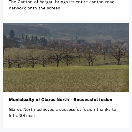
The Canton of Aargau brings its entire canton road
network onto the screen
Municipaity of Glarus North - Successful fusion
Glarus North achieves a successful fusion thanks to
infra3DLocal