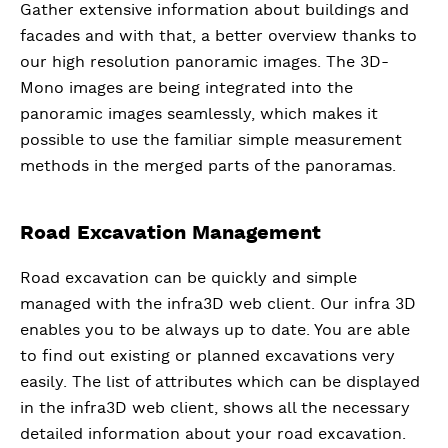
Gather extensive information about buildings and
facades and with that, a better overview thanks to
our high resolution panoramic images. The 3D-
Mono images are being integrated into the
panoramic images seamlessly, which makes it
possible to use the familiar simple measurement
methods in the merged parts of the panoramas.
Road Excavation Management
Road excavation can be quickly and simple
managed with the infra3D web client. Our infra 3D
enables you to be always up to date. You are able
to find out existing or planned excavations very
easily. The list of attributes which can be displayed
in the infra3D web client, shows all the necessary
detailed information about your road excavation.