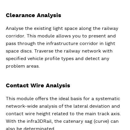
Clearance Analysis
Analyse the existing light space along the railway
corridor. This module allows you to present and
pass through the infrastructure corridor in light
space discs. Traverse the railway network with
specified vehicle profile types and detect any
problem areas.
Contact Wire Analysis
This module offers the ideal basis for a systematic
network-wide analysis of the lateral deviation and
contact wire height related to the main track axis.
With the infra3DRail, the catenary sag (curve) can
also be determinated.