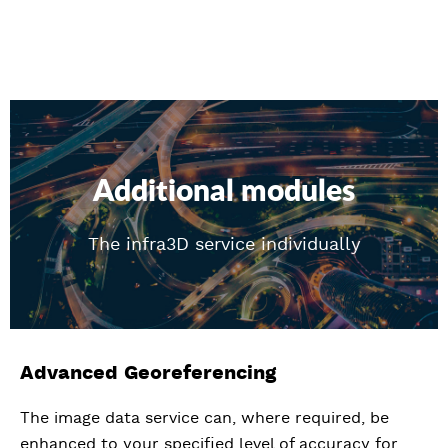
Additional modules
The infra3D service individually
Advanced Georeferencing
The image data service can, where required, be
enhanced to your specified level of accuracy for