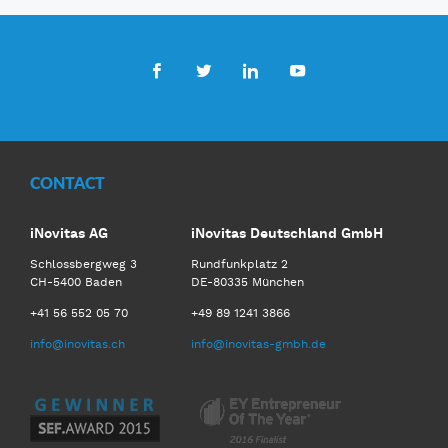
Facebook
Twitter
LinkedIn
Youtube
CONTACT
iNovitas AG
iNovitas Deutschland GmbH
Schlossbergweg 3
Rundfunkplatz 2
CH-5400 Baden
DE-80335 München
+41 56 552 05 70
+49 89 1241 3866
info@inovitas.ch
info@inovitas-gmbh.de