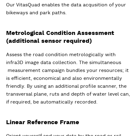
Our VitasQuad enables the data acqusition of your
bikeways and park paths.
Metrological Condition Assessment
(additional sensor required)
Assess the road condition metrologically with
infra3D image data collection. The simultaneous
measurement campaign bundles your resources; it
is efficient, economical and also environmentally
friendly. By using an additional profile scanner, the
transversal plane, ruts and depth of water level can,
if required, be automatically recorded.
Linear Reference Frame
Orient yourself and your data by the road or rail