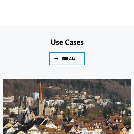
Use Cases
SEE ALL