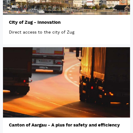
City of Zug - Innovation
Direct access to the city of Zug
Canton of Aargau - A plus for safety and efficiency