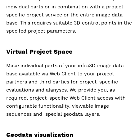
individual parts or in combination with a project-
specific project service or the entire image data
base. This requires suitable 3D control points in the
specifed project parameters.
Virtual Project Space
Make individual parts of your infra3D image data
base available via Web Client to your project
partners and third parties for project-specific
evaluations and alanyses. We provide you, as
required, project-specific Web Client access with
configurable functionality, viewable image
sequences and special geodata layers.
Geodata visualization