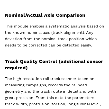
Nominal/Actual Axis Comparison
This module enables a systematic analysis based on
the known nominal axis (track alignment). Any
deviation from the nominal track position which
needs to be corrected can be detected easily.
Track Quality Control (additional sensor
required)
The high resolution rail track scanner taken on
measuring campaigns, records the railhead
geometry and the track route in detail and with
great precision. From this data the parameters
track width, protrusion, torsion, longitudinal level,