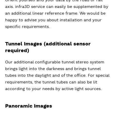
axis. infra3D service can easily be supplemented by
an additional linear reference frame. We would be
happy to advise you about installation and your
specific requirements.
Tunnel Images (additional sensor
required)
Our additional configurable tunnel stereo system
brings light into the darkness and brings tunnel
tubes into the daylight and of the office. For special
requirements, the tunnel tubes can also be lit
according to your needs by active light sources.
Panoramic Images